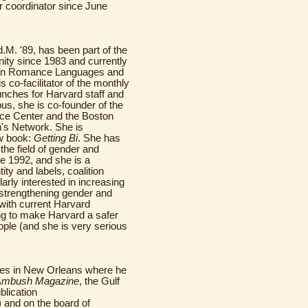
 coordinator since June
d.M. '89, has been part of the
ty since 1983 and currently
 in Romance Languages and
is co-facilitator of the monthly
ches for Harvard staff and
us, she is co-founder of the
ce Center and the Boston
s Network. She is
w book:
Getting Bi
. She has
the field of gender and
ce 1992, and she is a
ity and labels, coalition
arly interested in increasing
n strengthening gender and
 with current Harvard
ng to make Harvard a safer
le (and she is very serious
ives in New Orleans where he
Ambush Magazine
, the Gulf
blication
) and on the board of