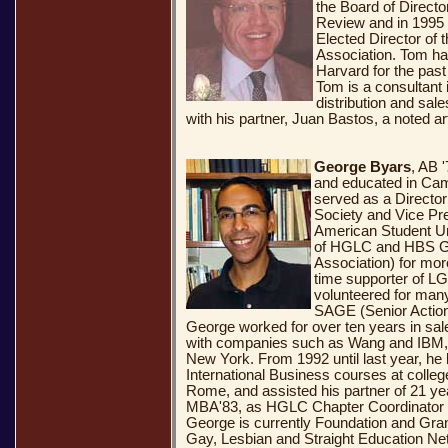
the Board of Direct
Review and in 1995 
Elected Director of 
Association. Tom ha
Harvard for the past
Tom is a consultant
distribution and sal
with his partner, Juan Bastos, a noted art
George Byars
, AB 
and educated in Ca
served as a Director
Society and Vice Pre
American Student U
of HGLC and HBS G
Association) for mor
time supporter of L
volunteered for man
SAGE (Senior Action
George worked for over ten years in sal
with companies such as Wang and IBM, i
New York. From 1992 until last year, he 
International Business courses at colle
Rome, and assisted his partner of 21 yea
MBA'83, as HGLC Chapter Coordinator wh
George is currently Foundation and Gra
Gay, Lesbian and Straight Education Net