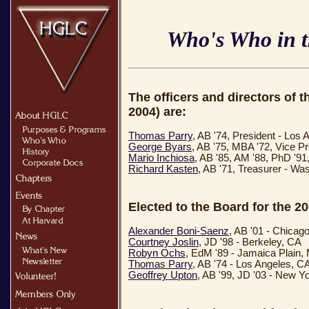
Who's Who in 
The officers and directors of 
2004) are:
Thomas Parry
, AB '74, President - Los
George Byars
, AB '75, MBA '72, Vice P
Mario Inchiosa
, AB '85, AM '88, PhD '9
Richard Kasten
, AB '71, Treasurer - Wa
Elected to the Board for the 2
Alexander Boni-Saenz
, AB '01 - Chicago
Courtney Joslin
, JD '98 - Berkeley, CA
Robyn Ochs
, EdM '89 - Jamaica Plain,
Thomas Parry
, AB '74 - Los Angeles, C
Geoffrey Upton
, AB '99, JD '03 - New Y