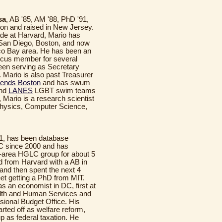
sa
, AB '85, AM '88, PhD '91,
on and raised in New Jersey.
de at Harvard, Mario has
 San Diego, Boston, and now
co Bay area. He has been an
ucus member for several
een serving as Secretary
 Mario is also past Treasurer
iends Boston
and has swum
nd
LANES
LGBT swim teams
 Mario is a research scientist
 Physics, Computer Science,
71, has been database
C since 2000 and has
-area HGLC group for about 5
d from Harvard with a AB in
and then spent the next 4
et getting a PhD from MIT.
s an economist in DC, first at
lth and Human Services and
sional Budget Office. His
arted off as welfare reform,
p as federal taxation. He