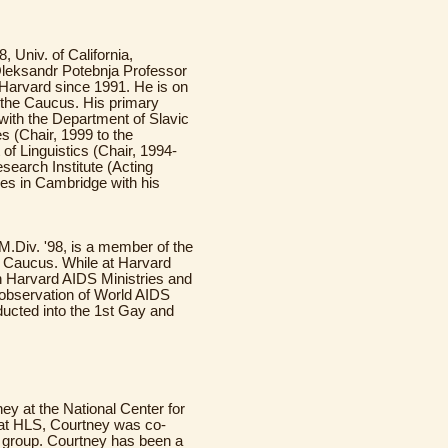
, Univ. of California,
Oleksandr Potebnja Professor
 Harvard since 1991. He is on
f the Caucus. His primary
 with the Department of Slavic
s (Chair, 1999 to the
of Linguistics (Chair, 1994-
search Institute (Acting
ives in Cambridge with his
 M.Div. '98, is a member of the
e Caucus. While at Harvard
th Harvard AIDS Ministries and
observation of World AIDS
ducted into the 1st Gay and
rney at the National Center for
 at HLS, Courtney was co-
 group. Courtney has been a