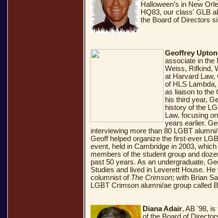
Halloween's in New Orlea
HQ83, our class' GLB a
the Board of Directors s
Geoffrey Upton
associate in the
Weiss, Rifkind, 
at Harvard Law,
of HLS Lambda, s
as liaison to the
his third year, G
history of the L
Law, focusing on
years earlier. Ge
interviewing more than 80 LGBT alumni/ae
Geoff helped organize the first-ever LG
event, held in Cambridge in 2003, which 
members of the student group and doze
past 50 years. As an undergraduate, Geo
Studies and lived in Leverett House. He 
columnist of
The Crimson
; with Brian S
LGBT Crimson alumni/ae group called 
Diana Adair
, AB '98, i
of the Board of Directo