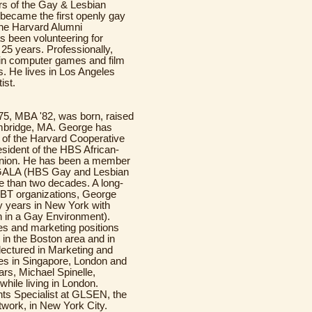
ors of the Gay & Lesbian
became the first openly gay
the Harvard Alumni
s been volunteering for
 25 years. Professionally,
 in computer games and film
es. He lives in Los Angeles
ist.
'75, MBA '82, was born, raised
mbridge, MA. George has
 of the Harvard Cooperative
sident of the HBS African-
nion. He has been a member
ALA (HBS Gay and Lesbian
e than two decades. A long-
GBT organizations, George
y years in New York with
 in a Gay Environment).
es and marketing positions
n the Boston area and in
lectured in Marketing and
ges in Singapore, London and
rs, Michael Spinelle,
ile living in London.
nts Specialist at GLSEN, the
work, in New York City.