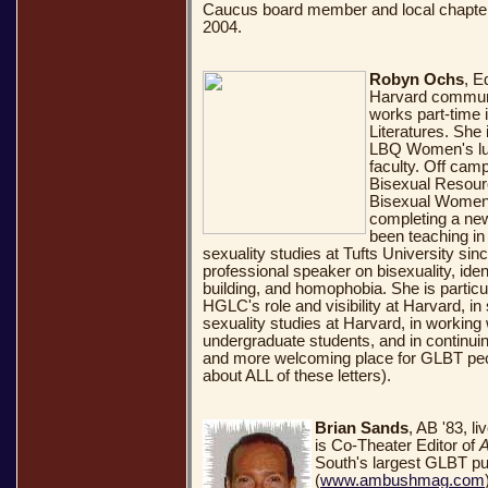
Caucus board member and local chapter
2004.
Robyn Ochs
, E
Harvard communi
works part-time
Literatures. She 
LBQ Women's lun
faculty. Off camp
Bisexual Resour
Bisexual Women'
completing a ne
been teaching in 
sexuality studies at Tufts University sin
professional speaker on bisexuality, ident
building, and homophobia. She is particul
HGLC's role and visibility at Harvard, i
sexuality studies at Harvard, in working
undergraduate students, and in continui
and more welcoming place for GLBT peop
about ALL of these letters).
Brian Sands
, AB '83, l
is Co-Theater Editor of
South's largest GLBT pu
(
www.ambushmag.com