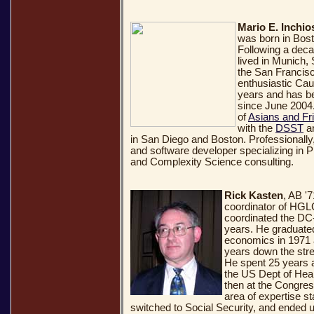
Mario E. Inchio
was born in Bost
Following a deca
lived in Munich,
the San Francis
enthusiastic Ca
years and has b
since June 2004.
of
Asians and Fr
with the
DSST
a
in San Diego and Boston. Professionally,
and software developer specializing in
and Complexity Science consulting.
Rick Kasten
, AB '
coordinator of HGL
coordinated the DC
years. He graduate
economics in 1971 
years down the stre
He spent 25 years a
the US Dept of Hea
then at the Congres
area of expertise st
switched to Social Security, and ended u