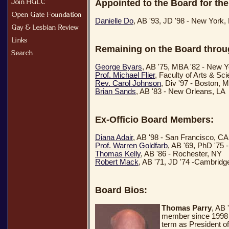
Appointed to the Board for the
Danielle Do
, AB '93, JD '98 - New York,
Remaining on the Board throu
George Byars
, AB '75, MBA '82 - New 
Prof. Michael Flier
, Faculty of Arts & S
Rev. Carol Johnson
, Div '97 - Boston, 
Brian Sands
, AB '83 - New Orleans, LA
Ex-Officio Board Members:
Diana Adair
, AB '98 - San Francisco, CA
Prof. Warren Goldfarb
, AB '69, PhD '75
Thomas Kelly
, AB '86 - Rochester, NY
Robert Mack
, AB '71, JD '74 -Cambrid
Board Bios:
Thomas Parry
, AB
member since 1998 a
term as President o