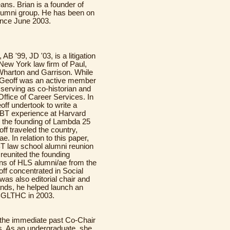
ns. Brian is a founder of
lumni group. He has been on
ince June 2003.
, AB '99, JD '03, is a litigation
 New York law firm of Paul,
Wharton and Garrison. While
 Geoff was an active member
erving as co-historian and
 Office of Career Services. In
eoff undertook to write a
GBT experience at Harvard
 the founding of Lambda 25
off traveled the country,
. In relation to this paper,
BT law school alumni reunion
reunited the founding
ns of HLS alumni/ae from the
ff concentrated in Social
was also editorial chair and
ands, he helped launch an
BGLTHC in 2003.
s the immediate past Co-Chair
rs. As an undergraduate, she