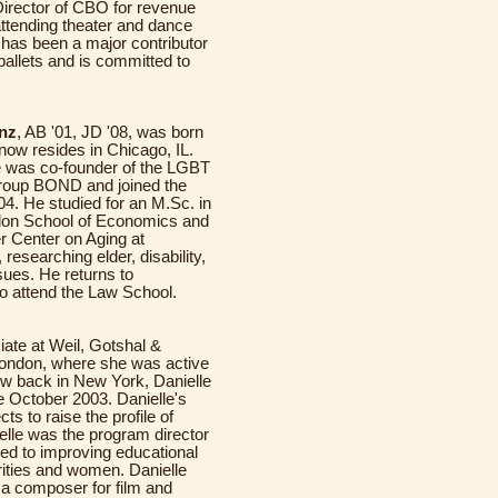
Director of CBO for revenue
attending theater and dance
e has been a major contributor
ballets and is committed to
nz
, AB '01, JD '08, was born
now resides in Chicago, IL.
e was co-founder of the LGBT
group BOND and joined the
. He studied for an M.Sc. in
ndon School of Economics and
r Center on Aging at
researching elder, disability,
ssues. He returns to
o attend the Law School.
ciate at Weil, Gotshal &
London, where she was active
ow back in New York, Danielle
October 2003. Danielle's
s to raise the profile of
nielle was the program director
ated to improving educational
rities and women. Danielle
 a composer for film and