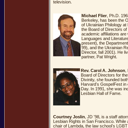
television.
Michael Flier
, Ph.D. 1968
Berkeley, has been the 
of Ukrainian Philology at
the Board of Directors o
academic affiliations are
Languages and Literature
present), the Department 
99), and the Ukrainian Re
Director, fall 2001). He l
partner, Pat Wright.
Rev. Carol A. Johnson
,
Board of Directors for th
Divinity, she founded bo
Harvard's GospelFest in 
Day. In 1991, she was in
Lesbian Hall of Fame.
Courtney Joslin
, JD '98, is a staff atto
Lesbian Rights in San Francisco. While
chair of Lambda, the law school's LGBT