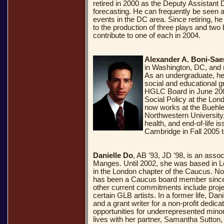
retired in 2000 as the Deputy Assistant 
forecasting. He can frequently be seen 
events in the DC area. Since retiring, h
to the production of three plays and two 
contribute to one of each in 2004.
Alexander A. Boni-Sae
in Washington, DC, and 
As an undergraduate, h
social and educational 
HGLC Board in June 2004
Social Policy at the Lo
now works at the Buehle
Northwestern University, 
health, and end-of-life i
Cambridge in Fall 2005 t
Danielle Do
, AB '93, JD '98, is an asso
Manges. Until 2002, she was based in 
.
.
.
in the London chapter of the Caucus. N
has been a Caucus board member since 
other current commitments include project
certain GLB artists. In a former life, Da
and a grant writer for a non-profit dedic
opportunities for underrepresented mino
lives with her partner, Samantha Sutton,