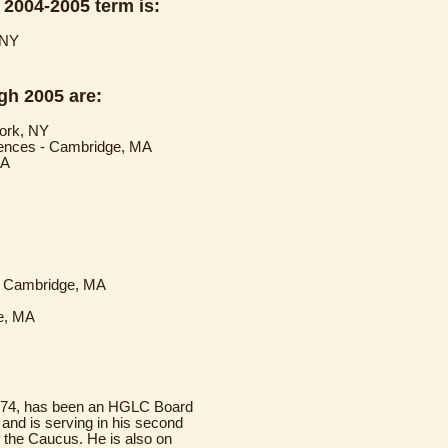
 2004-2005 term is:
 NY
gh 2005 are:
York, NY
ciences - Cambridge, MA
MA
 - Cambridge, MA
ge, MA
 '74, has been an HGLC Board
nd is serving in his second
f the Caucus. He is also on