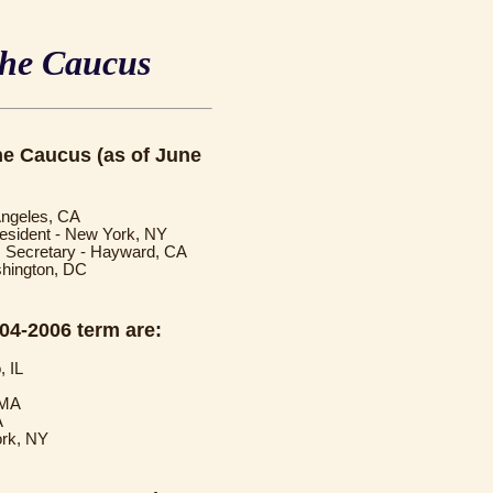
the Caucus
the Caucus (as of June
 Angeles, CA
resident - New York, NY
1, Secretary - Hayward, CA
shington, DC
004-2006 term are:
, IL
 MA
A
ork, NY